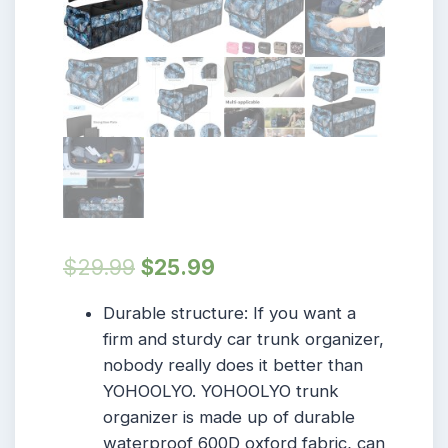
$
29.99
$
25.99
Durable structure: If you want a
firm and sturdy car trunk organizer,
nobody really does it better than
YOHOOLYO. YOHOOLYO trunk
organizer is made up of durable
waterproof 600D oxford fabric, can