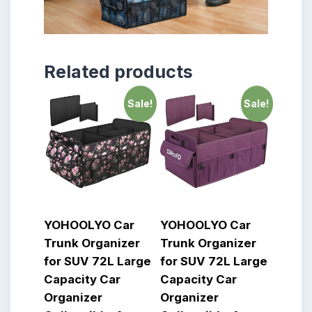
Related products
Sale!
Sale!
YOHOOLYO Car
YOHOOLYO Car
Trunk Organizer
Trunk Organizer
for SUV 72L Large
for SUV 72L Large
Capacity Car
Capacity Car
Organizer
Organizer