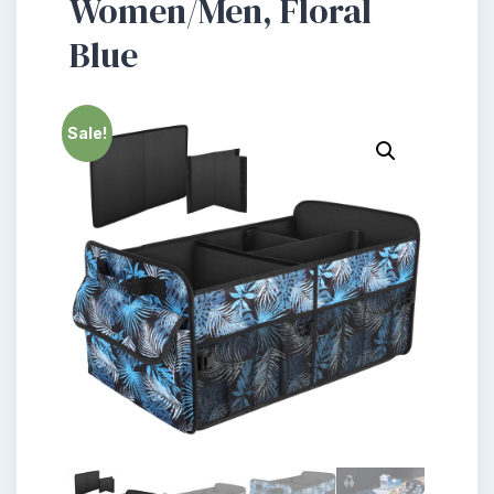
Women/Men, Floral
Blue
Sale!