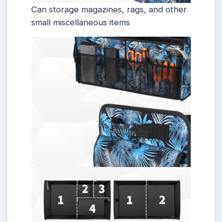
Can storage magazines, rags, and other
small miscellaneous items