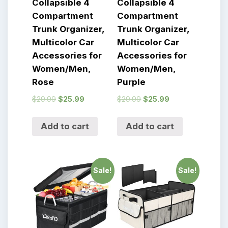
Collapsible 4
Collapsible 4
Compartment
Compartment
Trunk Organizer,
Trunk Organizer,
Multicolor Car
Multicolor Car
Accessories for
Accessories for
Women/Men,
Women/Men,
Rose
Purple
$
29.99
$
25.99
$
29.99
$
25.99
Add to cart
Add to cart
Sale!
Sale!