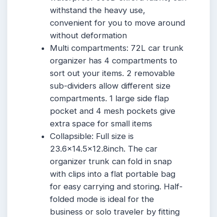
withstand the heavy use,
convenient for you to move around
without deformation
Multi compartments: 72L car trunk
organizer has 4 compartments to
sort out your items. 2 removable
sub-dividers allow different size
compartments. 1 large side flap
pocket and 4 mesh pockets give
extra space for small items
Collapsible: Full size is
23.6×14.5×12.8inch. The car
organizer trunk can fold in snap
with clips into a flat portable bag
for easy carrying and storing. Half-
folded mode is ideal for the
business or solo traveler by fitting