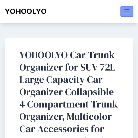
Skip
YOHOOLYO
to
content
YOHOOLYO Car Trunk
Organizer for SUV 72L
Large Capacity Car
Organizer Collapsible
4 Compartment Trunk
Organizer, Multicolor
Car Accessories for