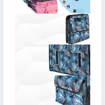
Women/Men,
Floral
Blue
quantity