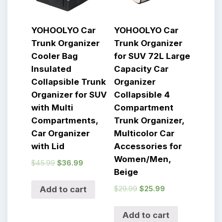
YOHOOLYO Car
YOHOOLYO Car
Trunk Organizer
Trunk Organizer
Cooler Bag
for SUV 72L Large
Insulated
Capacity Car
Collapsible Trunk
Organizer
Organizer for SUV
Collapsible 4
with Multi
Compartment
Compartments,
Trunk Organizer,
Car Organizer
Multicolor Car
with Lid
Accessories for
Women/Men,
$
45.99
$
36.99
Beige
$
29.99
$
25.99
Add to cart
Add to cart