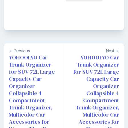
Post
Previous
Next
navigation
YOHOOLYO Car
YOHOOLYO Car
Trunk Organizer
Trunk Organizer
for SUV 72L Large
for SUV 72L Large
Capacity Car
Capacity Car
Organizer
Organizer
Collapsible 4
Collapsible 4
Compartment
Compartment
Trunk Organizer,
Trunk Organizer,
Multicolor Car
Multicolor Car
Accessories for
Accessories for