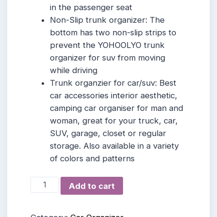
in the passenger seat
Non-Slip trunk organizer: The
bottom has two non-slip strips to
prevent the YOHOOLYO trunk
organizer for suv from moving
while driving
Trunk organzier for car/suv: Best
car accessories interior aesthetic,
camping car organiser for man and
woman, great for your truck, car,
SUV, garage, closet or regular
storage. Also available in a variety
of colors and patterns
YOHOOLYO
Add to cart
Car
Trunk